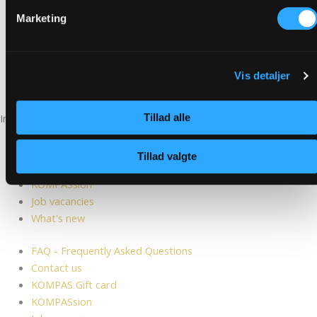
Marketing
Vis detaljer
See our smiley report
Tillad alle
Information
FAQ - Frequently Asked Questions
Contact us
Tillad valgte
KOMPAS Gift card
KOMPASsion
Job vacancies
What's new
FAQ - Frequently Asked Questions
Contact us
KOMPAS Gift card
KOMPASsion