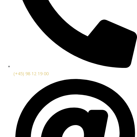
(+45) 98 12 19 00