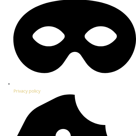
Privacy policy