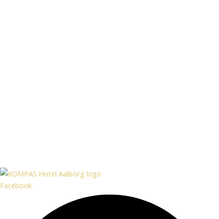
Facebook