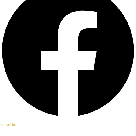
Linkedin