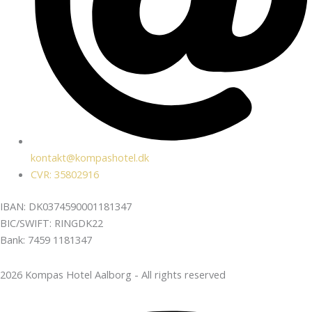
kontakt@kompashotel.dk
CVR: 35802916
IBAN: DK0374590001181347
BIC/SWIFT: RINGDK22
Bank: 7459 1181347
2026 Kompas Hotel Aalborg - All rights reserved