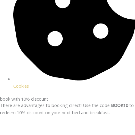
Cookies
book with 10% discount
There are advantages to booking direct! Use the code
BOOK10
to
redeem 10% discount on your next bed and breakfast.