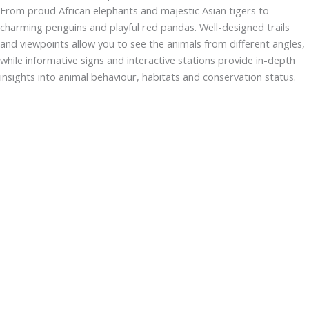
From proud African elephants and majestic Asian tigers to
charming penguins and playful red pandas. Well-designed trails
and viewpoints allow you to see the animals from different angles,
while informative signs and interactive stations provide in-depth
insights into animal behaviour, habitats and conservation status.