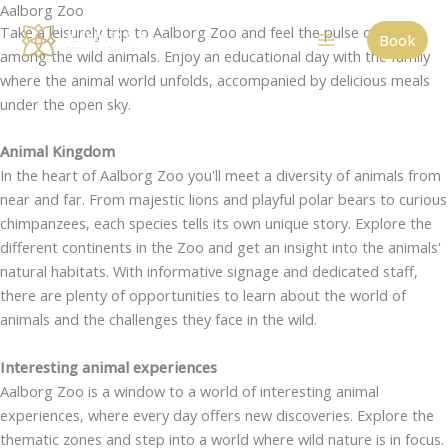
Aalborg Zoo
Skip
Take a leisurely trip to Aalborg Zoo and feel the pulse of nature
to
Book
among the wild animals. Enjoy an educational day with the family
content
where the animal world unfolds, accompanied by delicious meals
under the open sky.
Animal Kingdom
In the heart of Aalborg Zoo you'll meet a diversity of animals from
near and far. From majestic lions and playful polar bears to curious
chimpanzees, each species tells its own unique story. Explore the
different continents in the Zoo and get an insight into the animals'
natural habitats. With informative signage and dedicated staff,
there are plenty of opportunities to learn about the world of
animals and the challenges they face in the wild.
Interesting animal experiences
Aalborg Zoo is a window to a world of interesting animal
experiences, where every day offers new discoveries. Explore the
thematic zones and step into a world where wild nature is in focus.