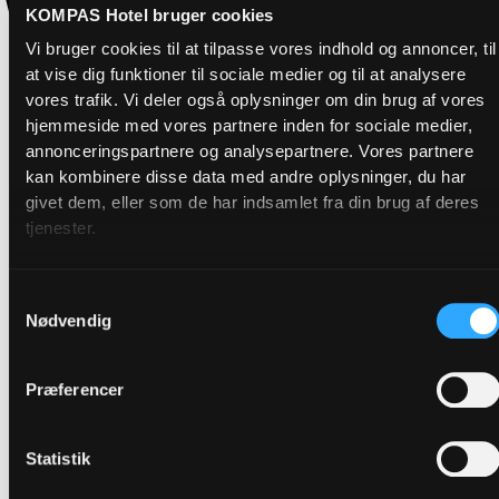
KOMPAS Hotel bruger cookies
Vi bruger cookies til at tilpasse vores indhold og annoncer, til
at vise dig funktioner til sociale medier og til at analysere
vores trafik. Vi deler også oplysninger om din brug af vores
hjemmeside med vores partnere inden for sociale medier,
annonceringspartnere og analysepartnere. Vores partnere
kan kombinere disse data med andre oplysninger, du har
givet dem, eller som de har indsamlet fra din brug af deres
tjenester.
Samtykkevalg
Nødvendig
Præferencer
Statistik