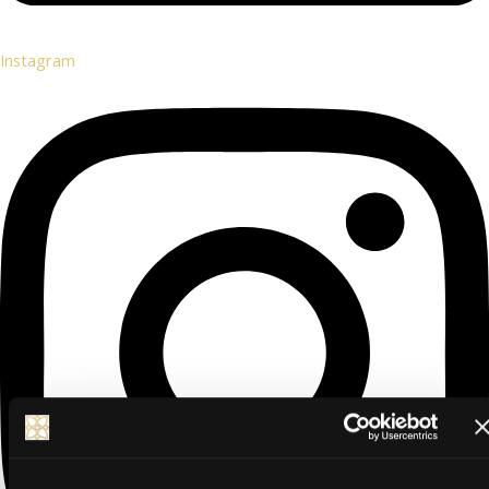
Instagram