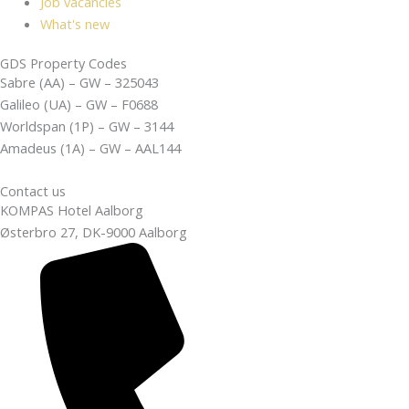
Job vacancies
What's new
GDS Property Codes
Sabre (AA) – GW – 325043
Galileo (UA) – GW – F0688
Worldspan (1P) – GW – 3144
Amadeus (1A) – GW – AAL144
Contact us
KOMPAS Hotel Aalborg
Østerbro 27, DK-9000 Aalborg