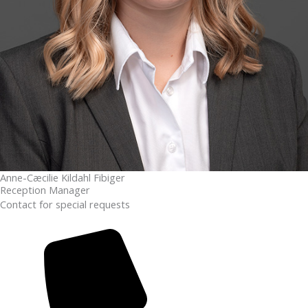
Anne-Cæcilie Kildahl Fibiger
Reception Manager
Contact for special requests