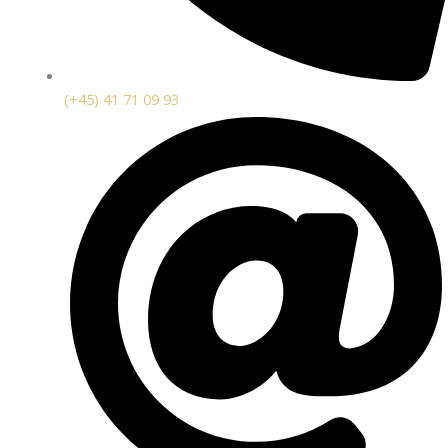
(+45) 41 71 09 93