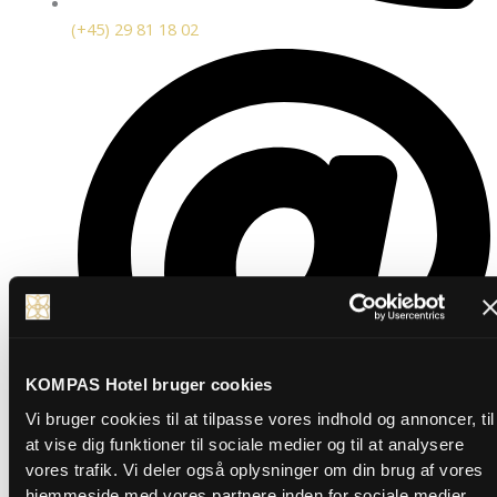
(+45) 29 81 18 02
KOMPAS Hotel bruger cookies
Vi bruger cookies til at tilpasse vores indhold og annoncer, til
at vise dig funktioner til sociale medier og til at analysere
vores trafik. Vi deler også oplysninger om din brug af vores
marketing@kompashotel.dk
hjemmeside med vores partnere inden for sociale medier,