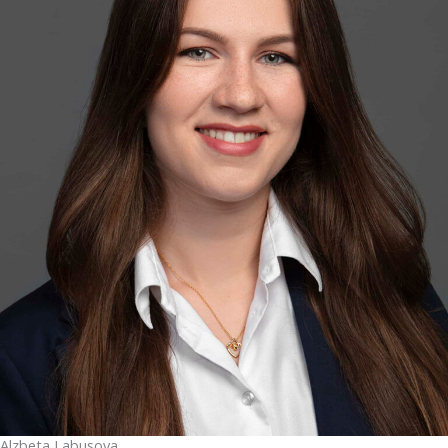
Alzbeta Labusova