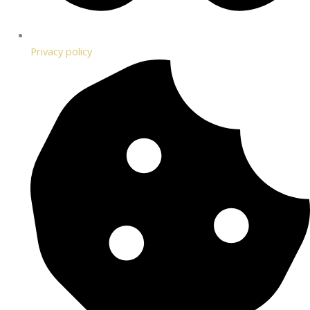
Privacy policy