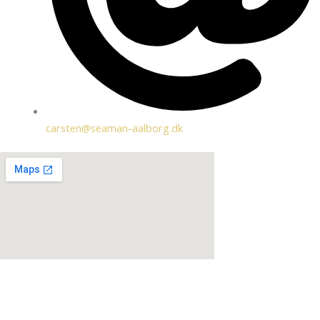
carsten@seaman-aalborg.dk