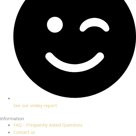
See our smiley report
Information
FAQ - Frequently Asked Questions
Contact us