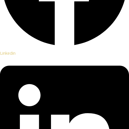
Linkedin