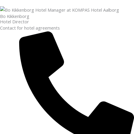
Bo Kikkenborg
Hotel Director
Contact for hotel agreements