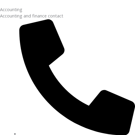
Accounting
Accounting and finance contact