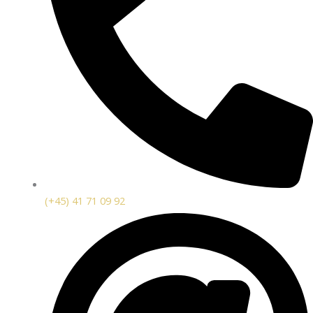
(+45) 41 71 09 92