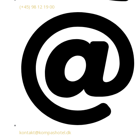
(+45) 98 12 19 00
kontakt@kompashotel.dk