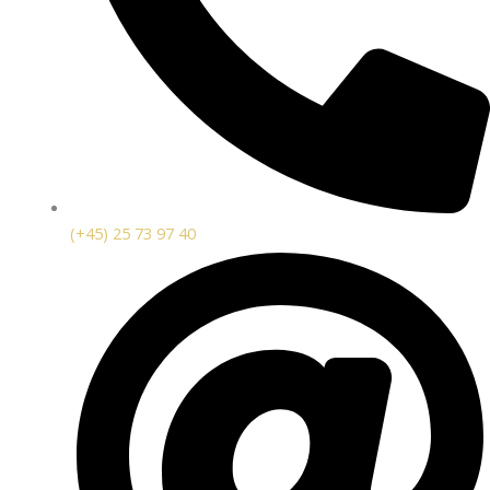
(+45) 25 73 97 40