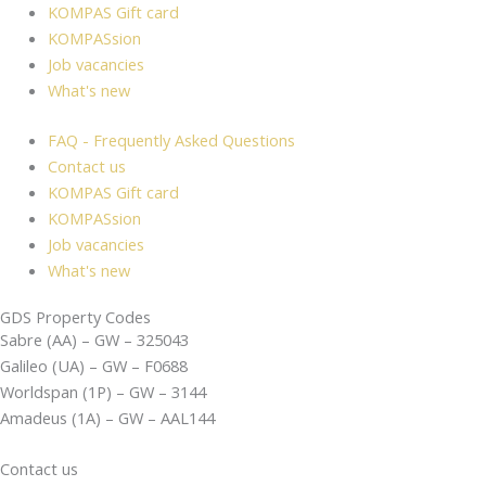
KOMPAS Gift card
KOMPASsion
Job vacancies
What's new
FAQ - Frequently Asked Questions
Contact us
KOMPAS Gift card
KOMPASsion
Job vacancies
What's new
GDS Property Codes
Sabre (AA) – GW – 325043
Galileo (UA) – GW – F0688
Worldspan (1P) – GW – 3144
Amadeus (1A) – GW – AAL144
Contact us