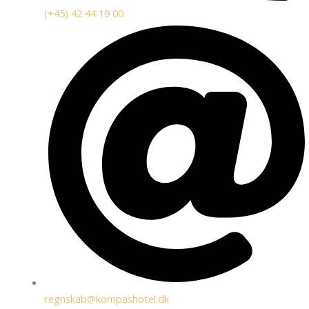
(+45) 42 44 19 00
regnskab@kompashotel.dk