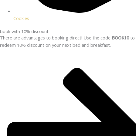
Cookies
book with 10% discount
There are advantages to booking direct! Use the code
BOOK10
to
redeem 10% discount on your next bed and breakfast.