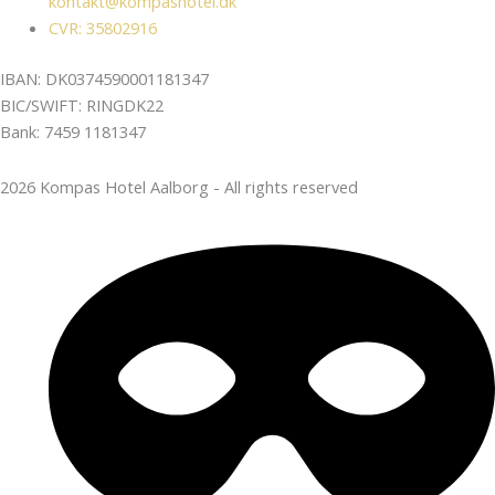
kontakt@kompashotel.dk
CVR: 35802916
IBAN: DK0374590001181347
BIC/SWIFT: RINGDK22
Bank: 7459 1181347
2026 Kompas Hotel Aalborg - All rights reserved