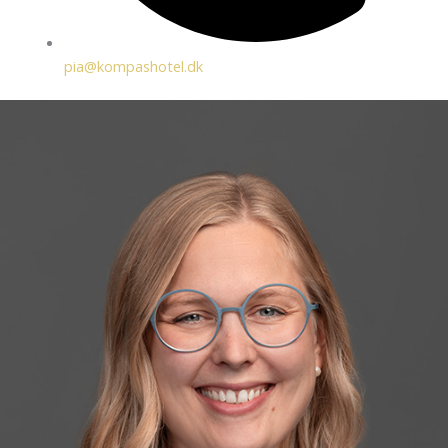
pia@kompashotel.dk