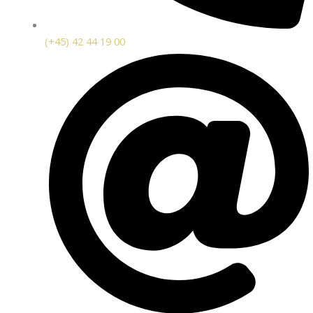
(+45) 42 44 19 00