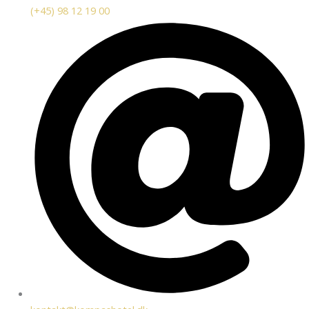
(+45) 98 12 19 00