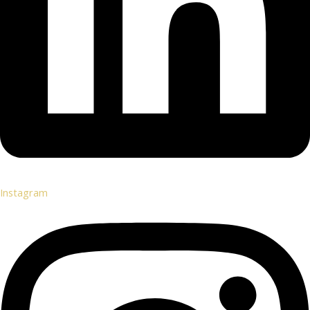
Instagram