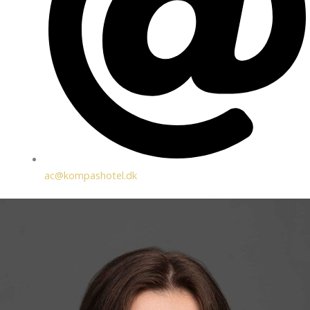
ac@kompashotel.dk