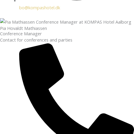
bo@kompashotel.dk
Pia Hovaldt Mathiassen
Conference Manager
Contact for conferences and parties