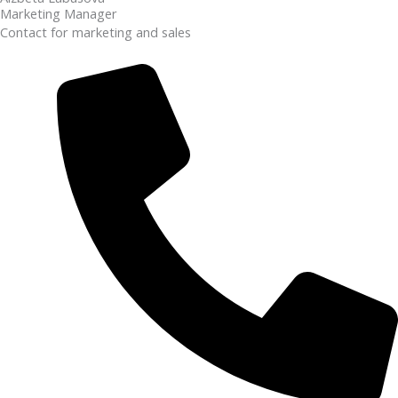
Marketing Manager
Contact for marketing and sales