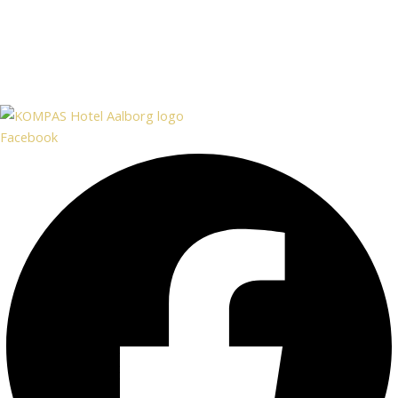
Facebook