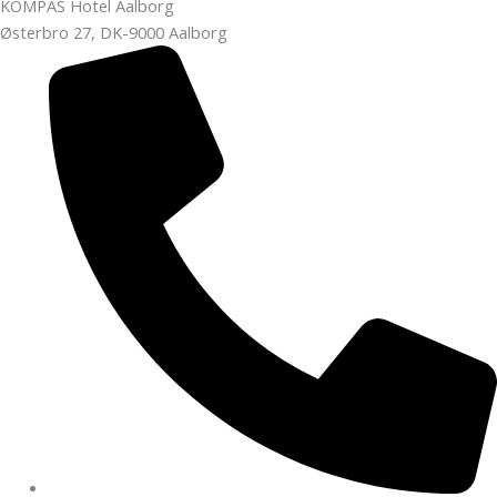
KOMPAS Hotel Aalborg
Østerbro 27, DK-9000 Aalborg