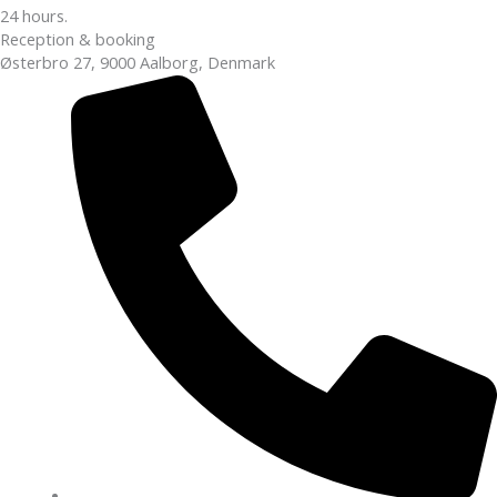
24 hours.
Reception & booking
Østerbro 27, 9000 Aalborg, Denmark