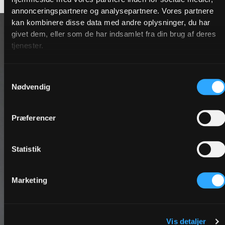
annonceringspartnere og analysepartnere. Vores partnere
kan kombinere disse data med andre oplysninger, du har
givet dem, eller som de har indsamlet fra din brug af deres
tjenester.
Samtykkevalg
Nødvendig
Præferencer
Statistik
Marketing
Vis detaljer