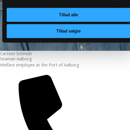
Tillad alle
Tillad valgte
Carsten Schmidt
Seaman Aalborg
Welfare employee at the Port of Aalborg