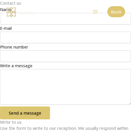
Contact us
Skip
Name
to
Book
content
E-mail
Phone number
Write a message
Send a message
Write to us
Use the form to write to our reception. We usually respond within