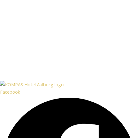
Facebook