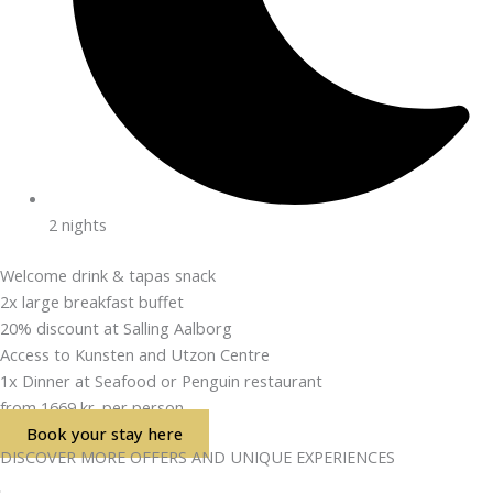
2 nights
Welcome drink & tapas snack
2x large breakfast buffet
20% discount at Salling Aalborg
Access to Kunsten and Utzon Centre
1x Dinner at Seafood or Penguin restaurant
from 1669 kr. per person
Book your stay here
DISCOVER MORE OFFERS AND UNIQUE EXPERIENCES