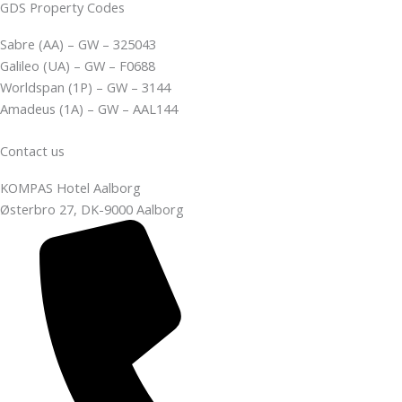
GDS Property Codes
Sabre (AA) – GW – 325043
Galileo (UA) – GW – F0688
Worldspan (1P) – GW – 3144
Amadeus (1A) – GW – AAL144
Contact us
KOMPAS Hotel Aalborg
Østerbro 27, DK-9000 Aalborg