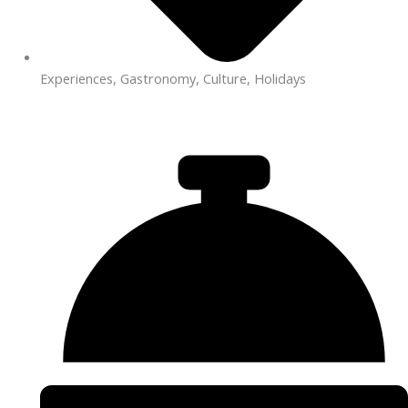
Experiences, Gastronomy, Culture, Holidays