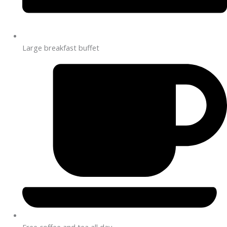
Large breakfast buffet
Free coffee and tea all day