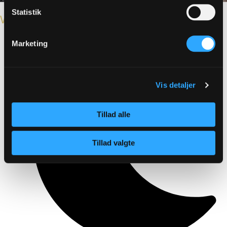
Statistik
Winter holiday
Marketing
Vis detaljer
Tillad alle
Tillad valgte