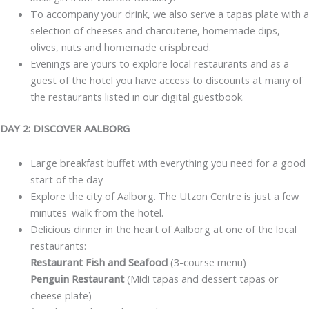
To accompany your drink, we also serve a tapas plate with a
selection of cheeses and charcuterie, homemade dips,
olives, nuts and homemade crispbread.
Evenings are yours to explore local restaurants and as a
guest of the hotel you have access to discounts at many of
the restaurants listed in our digital guestbook.
DAY 2: DISCOVER AALBORG
Large breakfast buffet with everything you need for a good
start of the day
Explore the city of Aalborg. The Utzon Centre is just a few
minutes' walk from the hotel.
Delicious dinner in the heart of Aalborg at one of the local
restaurants:
Restaurant Fish and Seafood
(3-course menu)
Penguin Restaurant
(Midi tapas and dessert tapas or
cheese plate)