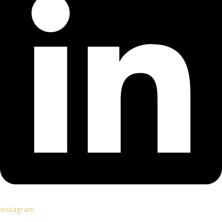
Instagram