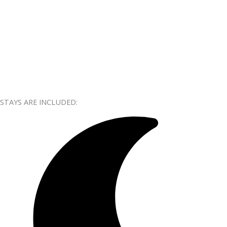
STAYS ARE INCLUDED: