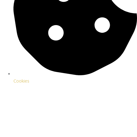
Cookies
WIN AN OVERNIGHT STAY FOR 2