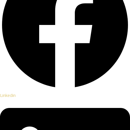
Linkedin