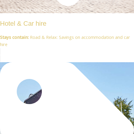
EXPERIENCES, WEEKEND, HOLIDAYS
Hotel & Car hire
Stays contain:
Road & Relax: Savings on accommodation and car
hire