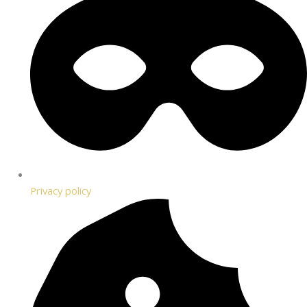
Privacy policy