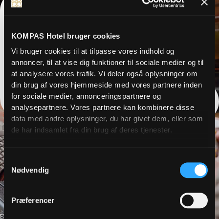
KOMPAS Hotel bruger cookies
Vi bruger cookies til at tilpasse vores indhold og
annoncer, til at vise dig funktioner til sociale medier og til
at analysere vores trafik. Vi deler også oplysninger om
din brug af vores hjemmeside med vores partnere inden
for sociale medier, annonceringspartnere og
analysepartnere. Vores partnere kan kombinere disse
data med andre oplysninger, du har givet dem, eller som
de har indsamlet fra din brug af deres tjenester.
Samtykkevalg
Nødvendig
Præferencer
EXPERIENCES, CULTURE, SHOPPING, HOLIDAYS