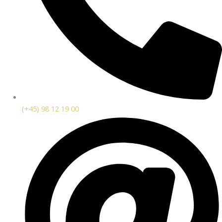
(+45) 98 12 19 00