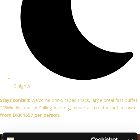
2 nights
Stays contain:
Welcome drink, tapas snack, large breakfast buffet,
20%% discount at Salling Aalborg, dinner at a restaurant in town
from DKK 1557 per person.