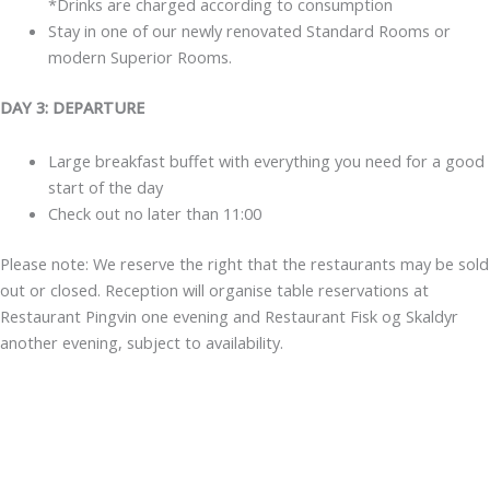
*Drinks are charged according to consumption
Stay in one of our newly renovated Standard Rooms or
modern Superior Rooms.
DAY 3: DEPARTURE
Large breakfast buffet with everything you need for a good
start of the day
Check out no later than 11:00
Please note: We reserve the right that the restaurants may be sold
out or closed. Reception will organise table reservations at
Restaurant Pingvin one evening and Restaurant Fisk og Skaldyr
another evening, subject to availability.