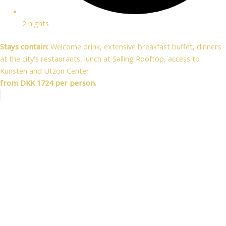
2 nights
Stays contain:
Welcome drink, extensive breakfast buffet, dinners
at the city's restaurants, lunch at Salling Rooftop, access to
Kunsten and Utzon Center
from DKK 1724 per person.