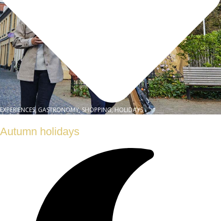
EXPERIENCES, GASTRONOMY, SHOPPING, HOLIDAYS
Autumn holidays