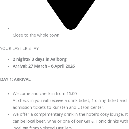
Close to the whole town
YOUR EASTER STAY
2 nights/ 3 days in Aalborg
Arrival: 27 March - 6 April 2026
DAY 1: ARRIVAL
Welcome and check in from 15:00.
At check-in you will receive a drink ticket, 1 dining ticket and
admission tickets to Kunsten and Utzon Center.
We offer a complimentary drink in the hotel's cosy lounge. It
can be local beer, wine or one of our Gin & Tonic drinks with
local gin from Volsted Distillery.