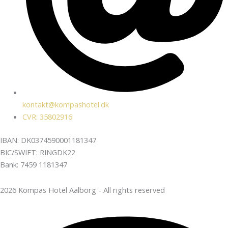
kontakt@kompashotel.dk
CVR: 35802916
IBAN: DK0374590001181347
BIC/SWIFT: RINGDK22
Bank: 7459 1181347
2026 Kompas Hotel Aalborg - All rights reserved