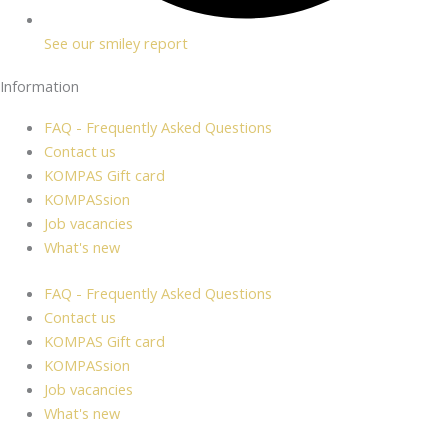
See our smiley report
Information
FAQ - Frequently Asked Questions
Contact us
KOMPAS Gift card
KOMPASsion
Job vacancies
What's new
FAQ - Frequently Asked Questions
Contact us
KOMPAS Gift card
KOMPASsion
Job vacancies
What's new